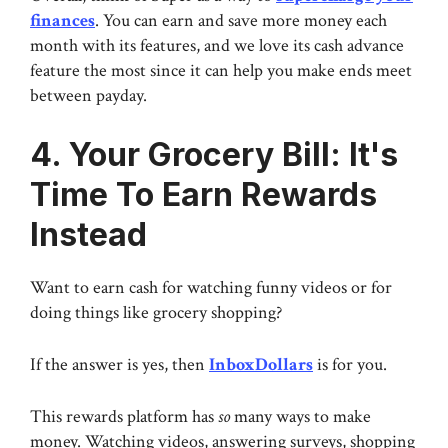
finances
. You can earn and save more money each
month with its features, and we love its cash advance
feature the most since it can help you make ends meet
between payday.
4. Your Grocery Bill: It's
Time To Earn Rewards
Instead
Want to earn cash for watching funny videos or for
doing things like grocery shopping?
If the answer is yes, then
InboxDollars
is for you.
This rewards platform has
so
many ways to make
money. Watching videos, answering surveys, shopping