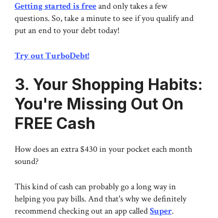
Getting started is free
and only takes a few
questions. So, take a minute to see if you qualify and
put an end to your debt today!
Try out TurboDebt!
3. Your Shopping Habits:
You're Missing Out On
FREE Cash
How does an extra $430 in your pocket each month
sound?
This kind of cash can probably go a long way in
helping you pay bills. And that's why we definitely
recommend checking out an app called
Super
.