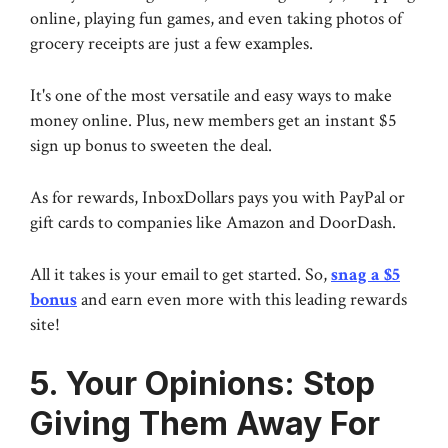
online, playing fun games, and even taking photos of
grocery receipts are just a few examples.
It's one of the most versatile and easy ways to make
money online. Plus, new members get an instant $5
sign up bonus to sweeten the deal.
As for rewards, InboxDollars pays you with PayPal or
gift cards to companies like Amazon and DoorDash.
All it takes is your email to get started. So,
snag a $5
bonus
and earn even more with this leading rewards
site!
5. Your Opinions: Stop
Giving Them Away For