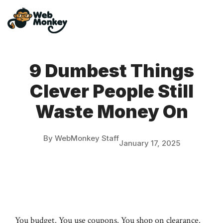
Skip
to
content
9 Dumbest Things
Clever People Still
Waste Money On
By WebMonkey Staff
January 17, 2025
You budget. You use coupons. You shop on clearance.