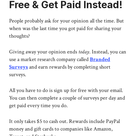
Free & Get Paid Instead!
People probably ask for your opinion all the time. But
when was the last time you got paid for sharing your
thoughts?
Giving away your opinion ends
today
. Instead, you can
use a market research company called
Branded
Surveys
and earn rewards by completing short
surveys.
All you have to do is sign up for free with your email.
You can then complete a couple of surveys per day and
get paid every time you do.
It only takes $5 to cash out. Rewards include PayPal
money and gift cards to companies like Amazon,