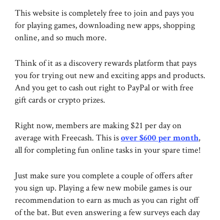
This website is completely free to join and pays you
for playing games, downloading new apps, shopping
online, and so much more.
Think of it as a discovery rewards platform that pays
you for trying out new and exciting apps and products.
And you get to cash out right to PayPal or with free
gift cards or crypto prizes.
Right now, members are making $21 per day on
average with Freecash. This is
over $600 per month
,
all for completing fun online tasks in your spare time!
Just make sure you complete a couple of offers after
you sign up. Playing a few new mobile games is our
recommendation to earn as much as you can right off
of the bat. But even answering a few surveys each day