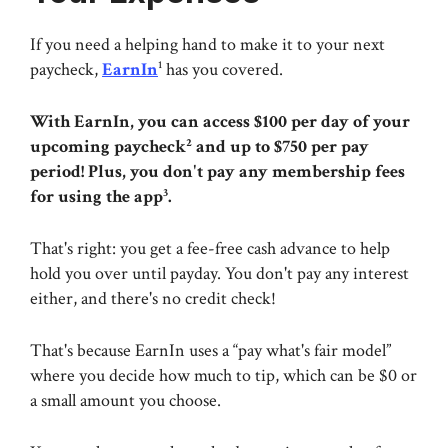
If you need a helping hand to make it to your next
paycheck,
EarnIn
¹ has you covered.
With EarnIn, you can access $100 per day of your
upcoming paycheck² and up to $750 per pay
period! Plus, you don't pay any membership fees
for using the app³.
That's right: you get a fee-free cash advance to help
hold you over until payday. You don't pay any interest
either, and there's no credit check!
That's because EarnIn uses a “pay what's fair model”
where you decide how much to tip, which can be $0 or
a small amount you choose.