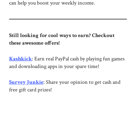
can help you boost your weekly income.
Still looking for cool ways to earn? Checkout
these awesome offers!
Kashkick
: Earn real PayPal cash by playing fun games
and downloading apps in your spare time!
Survey Junkie
: Share your opinion to get cash and
free gift card prizes!