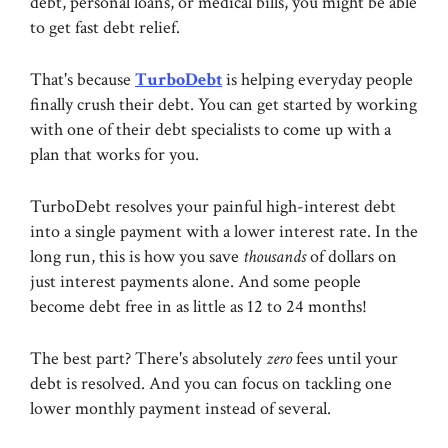
debt, personal loans, or medical bills, you might be able
to get fast debt relief.
That's because
TurboDebt
is helping everyday people
finally crush their debt. You can get started by working
with one of their debt specialists to come up with a
plan that works for you.
TurboDebt resolves your painful high-interest debt
into a single payment with a lower interest rate. In the
long run, this is how you save
thousands
of dollars on
just interest payments alone. And some people
become debt free in as little as 12 to 24 months!
The best part? There's absolutely
zero
fees until your
debt is resolved. And you can focus on tackling one
lower monthly payment instead of several.