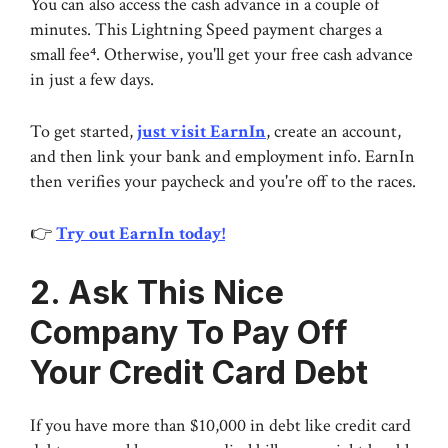
You can also access the cash advance in a couple of
minutes. This Lightning Speed payment charges a
small fee⁴. Otherwise, you'll get your free cash advance
in just a few days.
To get started,
just visit EarnIn
, create an account,
and then link your bank and employment info. EarnIn
then verifies your paycheck and you're off to the races.
👉
Try out EarnIn today!
2. Ask This Nice
Company To Pay Off
Your Credit Card Debt
If you have more than $10,000 in debt like credit card