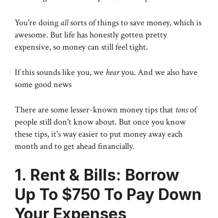
You're doing
all
sorts of things to save money, which is
awesome. But life has honestly gotten pretty
expensive, so money can still feel tight.
If this sounds like you, we
hear
you. And we also have
some good news
There are some lesser-known money tips that
tons
of
people still don't know about. But once you know
these tips, it's way easier to put money away each
month and to get ahead financially.
1. Rent & Bills: Borrow
Up To $750 To Pay Down
Your Expenses