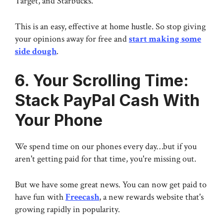
Target, and Starbucks.
This is an easy, effective at home hustle. So stop giving
your opinions away for free and
start making some
side dough
.
6. Your Scrolling Time:
Stack PayPal Cash With
Your Phone
We spend time on our phones every day…but if you
aren't getting paid for that time, you're missing out.
But we have some great news. You can now get paid to
have fun with
Freecash
, a new rewards website that's
growing rapidly in popularity.