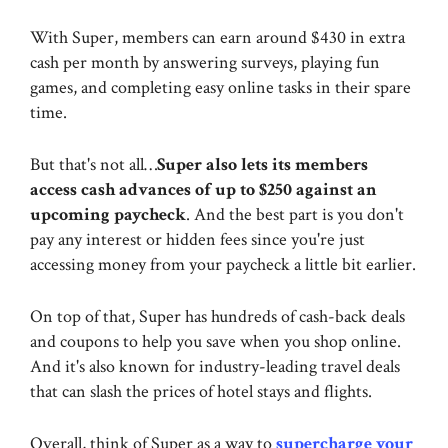
With Super, members can earn around $430 in extra
cash per month by answering surveys, playing fun
games, and completing easy online tasks in their spare
time.
But that's not all…
Super also lets its members
access cash advances of up to $250 against an
upcoming paycheck
. And the best part is you don't
pay any interest or hidden fees since you're just
accessing money from your paycheck a little bit earlier.
On top of that, Super has hundreds of cash-back deals
and coupons to help you save when you shop online.
And it's also known for industry-leading travel deals
that can slash the prices of hotel stays and flights.
Overall, think of Super as a way to
supercharge your